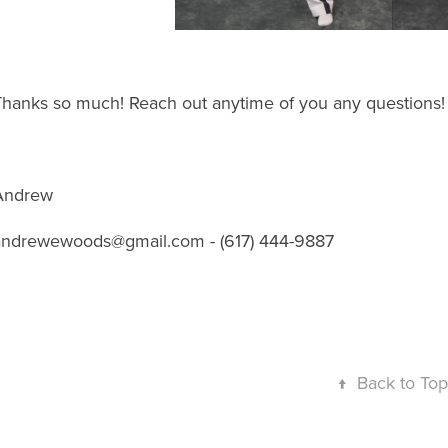
Thanks so much! Reach out anytime of you any questions!
Andrew
andrewewoods@gmail.com - (617) 444-9887
↑
Back to Top