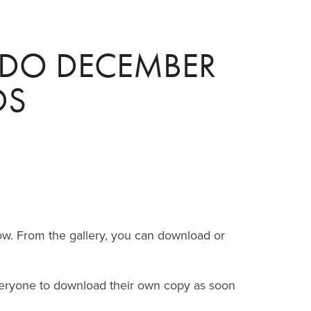
DO DECEMBER 
DS
ow.
From the gallery, you can download or
everyone to download their own copy as soon