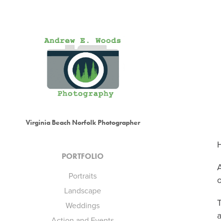
Virginia Beach Norfolk Photographer
H
PORTFOLIO
A
Portraits
o
Landscape
Weddings
a
Action and Events