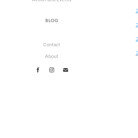
BLOG
Contact
About