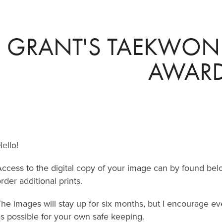
GRANT'S TAEKWON
AWAR
ello!
ccess to the digital copy of your image can by found bel
rder additional prints.
The images will stay up for six months, but I encourage 
s possible for your own safe keeping.