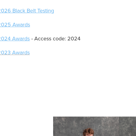
2026 Black Belt Testing
2025 Awards
2024 Awards
- Access code: 2024
2023 Awards