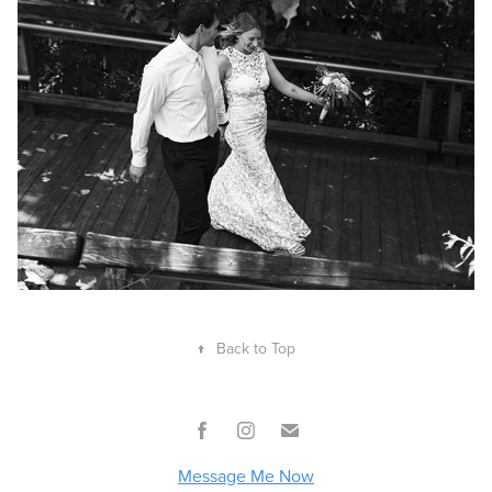
↑
Back to Top
Message Me Now