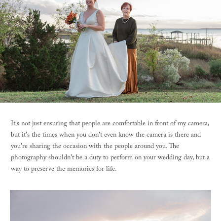
It's not just ensuring that people are comfortable in front of my camera,
but it's the times when you don't even know the camera is there and
you're sharing the occasion with the people around you. The
photography shouldn't be a duty to perform on your wedding day, but a
way to preserve the memories for life.