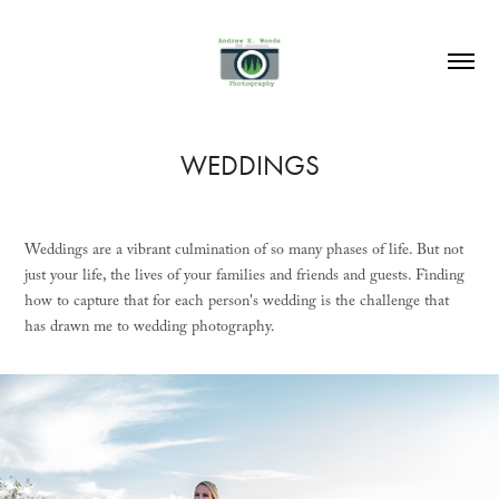
WEDDINGS
Weddings are a vibrant culmination of so many phases of life. But not
just your life, the lives of your families and friends and guests. Finding
how to capture that for each person's wedding is the challenge that
has drawn me to wedding photography.