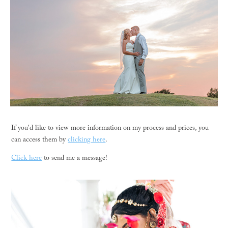
If you'd like to view more information on my process and prices, you
can access them by
clicking here
.
Click here
to send me a message!