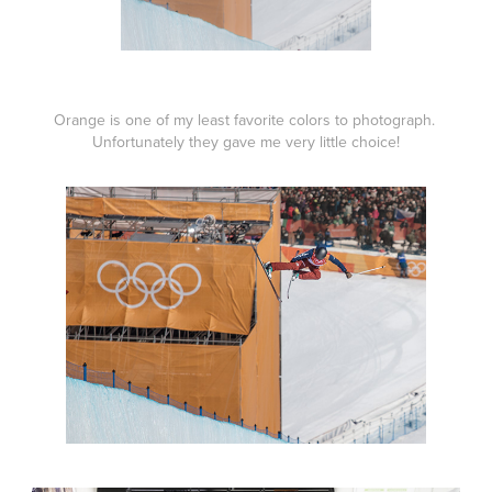
Orange is one of my least favorite colors to photograph.
Unfortunately they gave me very little choice!