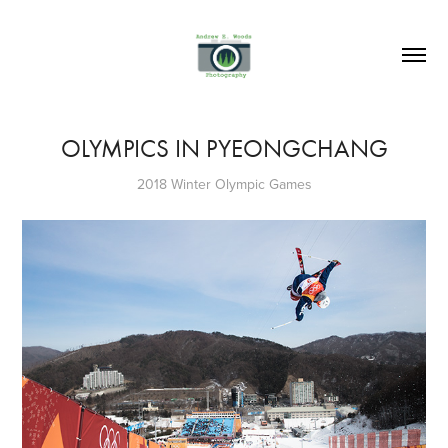
OLYMPICS IN PYEONGCHANG
2018 Winter Olympic Games