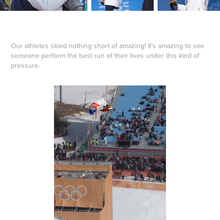
Our athletes skied nothing short of amazing! It's amazing to see
someone perform the best run of their lives under this kind of
pressure.