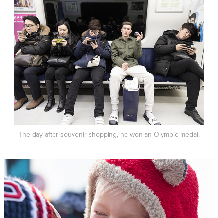
The day after souvenir shopping, he won an Olympic medal.