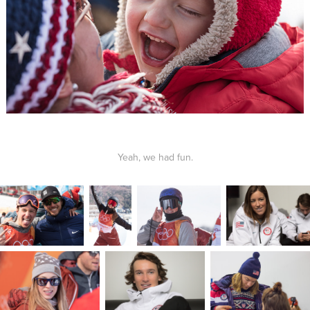
Yeah, we had fun.