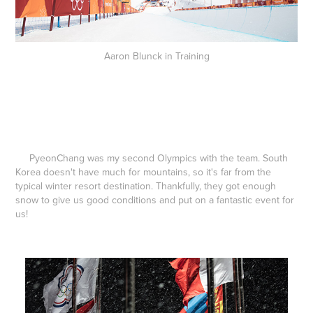
Aaron Blunck in Training
PyeonChang was my second Olympics with the team. South
Korea doesn't have much for mountains, so it's far from the
typical winter resort destination. Thankfully, they got enough
snow to give us good conditions and put on a fantastic event for
us!